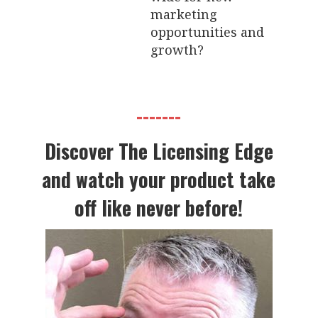
marketing
opportunities and
growth?
-------
Discover The Licensing Edge
and watch your product take
off like never before!