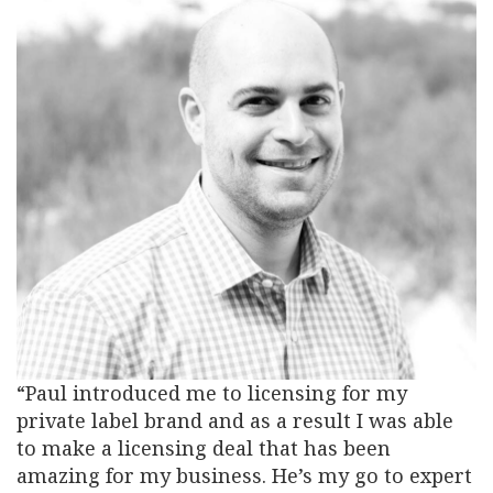
“Paul introduced me to licensing for my
private label brand and as a result I was able
to make a licensing deal that has been
amazing for my business. He’s my go to expert