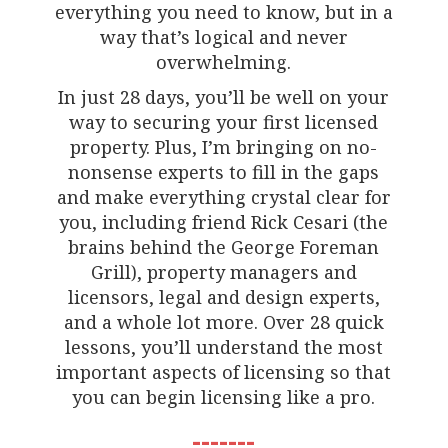
everything you need to know, but in a
way that’s logical and never
overwhelming.
In just 28 days, you’ll be well on your
way to securing your first licensed
property. Plus, I’m bringing on no-
nonsense experts to fill in the gaps
and make everything crystal clear for
you, including friend Rick Cesari (the
brains behind the George Foreman
Grill), property managers and
licensors, legal and design experts,
and a whole lot more. Over 28 quick
lessons, you’ll understand the most
important aspects of licensing so that
you can begin licensing like a pro.
-------