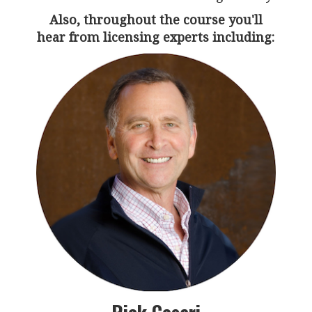
Also, throughout the course you'll
hear from licensing experts including: