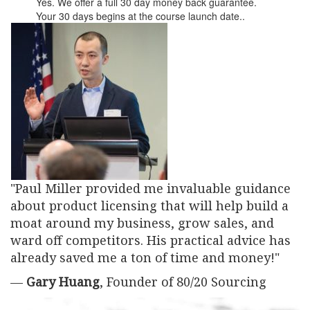
Yes. We offer a full 30 day money back guarantee.
Your 30 days begins at the course launch date..
"Paul Miller provided me invaluable guidance
about product licensing that will help build a
moat around my business, grow sales, and
ward off competitors. His practical advice has
already saved me a ton of time and money!"
—
Gary Huang
, Founder of 80/20 Sourcing