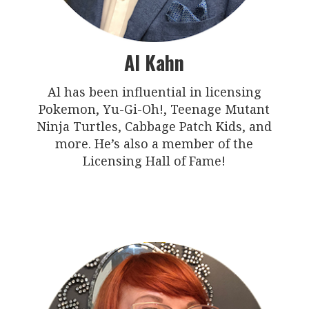
Al Kahn
Al has been influential in licensing
Pokemon, Yu-Gi-Oh!, Teenage Mutant
Ninja Turtles, Cabbage Patch Kids, and
more. He’s also a member of the
Licensing Hall of Fame!