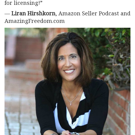
for licensing!”
—
Liran Hirshkorn
, Amazon Seller Podcast and
AmazingFreedom.com