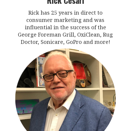
Rick Cesari
Rick has 25 years in direct to
consumer marketing and was
influential in the success of the
George Foreman Grill, OxiClean, Rug
Doctor, Sonicare, GoPro and more!