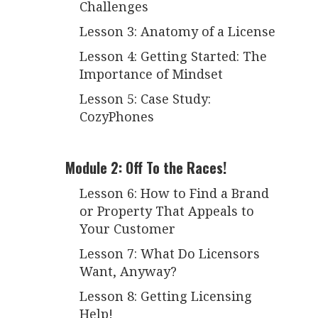
Challenges
Lesson 3: Anatomy of a License
Lesson 4: Getting Started: The
Importance of Mindset
Lesson 5: Case Study:
CozyPhones
Module 2: Off To the Races!
Lesson 6: How to Find a Brand
or Property That Appeals to
Your Customer
Lesson 7: What Do Licensors
Want, Anyway?
Lesson 8: Getting Licensing
Help!