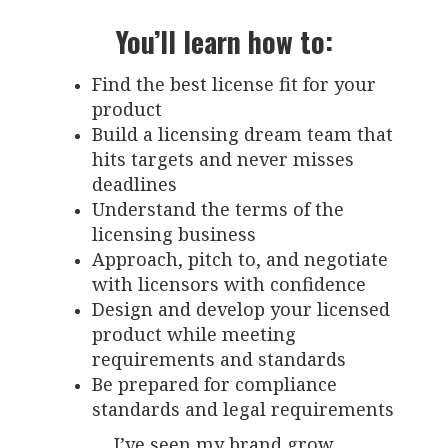
You’ll learn how to:
Find the best license fit for your
product
Build a licensing dream team that
hits targets and never misses
deadlines
Understand the terms of the
licensing business
Approach, pitch to, and negotiate
with licensors with confidence
Design and develop your licensed
product while meeting
requirements and standards
Be prepared for compliance
standards and legal requirements
I’ve seen my brand grow