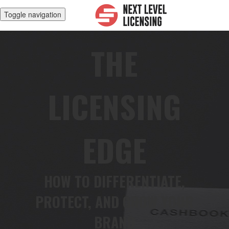
Toggle navigation
THE
LICENSING
EDGE
HOW TO DIFFERENTIATE,
PROTECT, AND GROW YOUR
BRAND