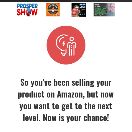
So you’ve been selling your
product on Amazon, but now
you want to get to the next
level. Now is your chance!