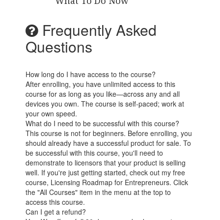
What To Do Now
Frequently Asked
Questions
How long do I have access to the course?
After enrolling, you have unlimited access to this
course for as long as you like—across any and all
devices you own. The course is self-paced; work at
your own speed.
What do I need to be successful with this course?
This course is not for beginners. Before enrolling, you
should already have a successful product for sale. To
be successful with this course, you'll need to
demonstrate to licensors that your product is selling
well. If you're just getting started, check out my free
course, Licensing Roadmap for Entrepreneurs. Click
the "All Courses" item in the menu at the top to
access this course.
Can I get a refund?