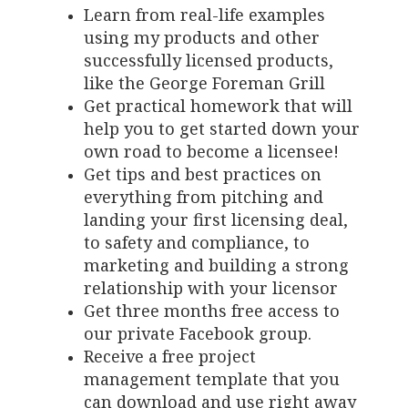
Learn from real-life examples
using my products and other
successfully licensed products,
like the George Foreman Grill
Get practical homework that will
help you to get started down your
own road to become a licensee!
Get tips and best practices on
everything from pitching and
landing your first licensing deal,
to safety and compliance, to
marketing and building a strong
relationship with your licensor
Get three months free access to
our private Facebook group.
Receive a free project
management template that you
can download and use right away