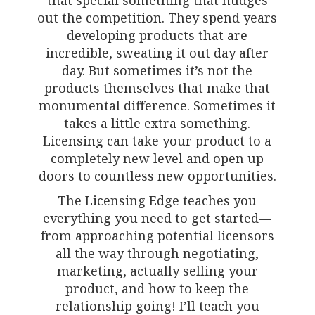
out the competition. They spend years
developing products that are
incredible, sweating it out day after
day. But sometimes it’s not the
products themselves that make that
monumental difference. Sometimes it
takes a little extra something.
Licensing can take your product to a
completely new level and open up
doors to countless new opportunities.
The Licensing Edge teaches you
everything you need to get started—
from approaching potential licensors
all the way through negotiating,
marketing, actually selling your
product, and how to keep the
relationship going! I’ll teach you