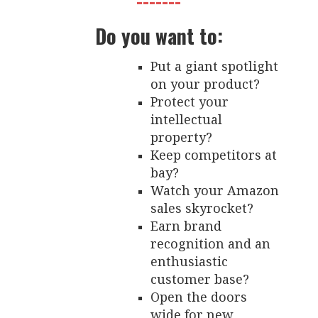
-------
Do you want to:
Put a giant spotlight
on your product?
Protect your
intellectual
property?
Keep competitors at
bay?
Watch your Amazon
sales skyrocket?
Earn brand
recognition and an
enthusiastic
customer base?
Open the doors
wide for new