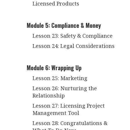
Licensed Products
Module 5: Compliance & Money
Lesson 23: Safety & Compliance
Lesson 24: Legal Considerations
Module 6: Wrapping Up
Lesson 25: Marketing
Lesson 26: Nurturing the
Relationship
Lesson 27: Licensing Project
Management Tool
Lesson 28: Congratulations &