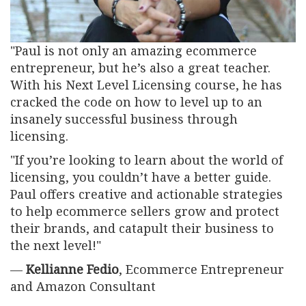
"Paul is not only an amazing ecommerce
entrepreneur, but he’s also a great teacher.
With his Next Level Licensing course, he has
cracked the code on how to level up to an
insanely successful business through
licensing.
"If you’re looking to learn about the world of
licensing, you couldn’t have a better guide.
Paul offers creative and actionable strategies
to help ecommerce sellers grow and protect
their brands, and catapult their business to
the next level!"
—
Kellianne Fedio
, Ecommerce Entrepreneur
and Amazon Consultant