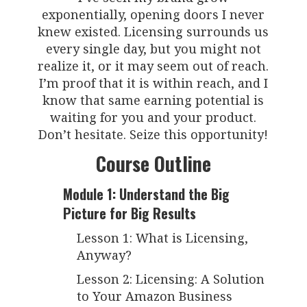
exponentially, opening doors I never
knew existed. Licensing surrounds us
every single day, but you might not
realize it, or it may seem out of reach.
I’m proof that it is within reach, and I
know that same earning potential is
waiting for you and your product.
Don’t hesitate. Seize this opportunity!
Course Outline
Module 1: Understand the Big
Picture for Big Results
Lesson 1: What is Licensing,
Anyway?
Lesson 2: Licensing: A Solution
to Your Amazon Business