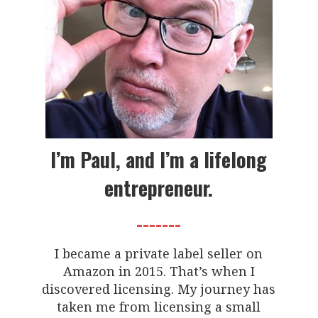
I’m Paul, and I’m a lifelong
entrepreneur.
-------
I became a private label seller on
Amazon in 2015. That’s when I
discovered licensing. My journey has
taken me from licensing a small