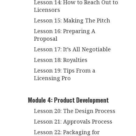
Lesson 14: How to Reach Out to
Licensors
Lesson 15: Making The Pitch
Lesson 16: Preparing A
Proposal
Lesson 17: It’s All Negotiable
Lesson 18: Royalties
Lesson 19: Tips From a
Licensing Pro
Module 4: Product Development
Lesson 20: The Design Process
Lesson 21: Approvals Process
Lesson 22: Packaging for