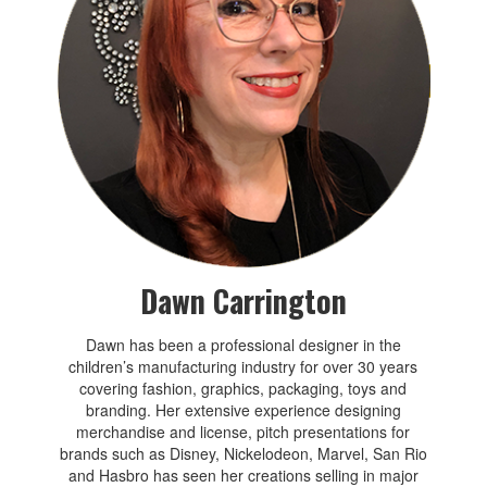
Dawn Carrington
Dawn has been a professional designer in the
children’s manufacturing industry for over 30 years
covering fashion, graphics, packaging, toys and
branding. Her extensive experience designing
merchandise and license, pitch presentations for
brands such as Disney, Nickelodeon, Marvel, San Rio
and Hasbro has seen her creations selling in major