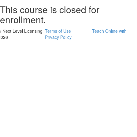
This course is closed for
enrollment.
© Next Level Licensing
Terms of Use
Teach Online with
2026
Privacy Policy