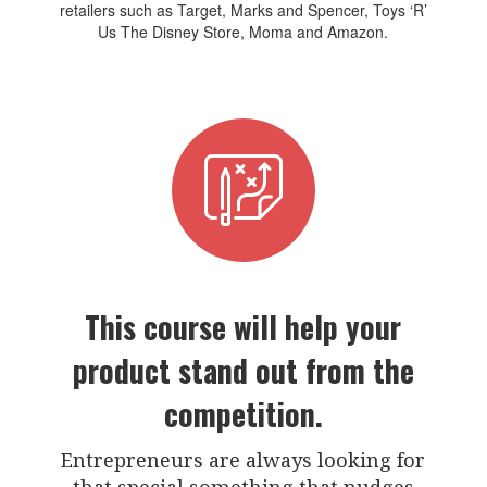
retailers such as Target, Marks and Spencer, Toys ‘R’
Us The Disney Store, Moma and Amazon.
This course will help your
product stand out from the
competition.
Entrepreneurs are always looking for
that special something that nudges