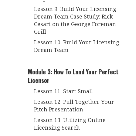
Lesson 9: Build Your Licensing
Dream Team Case Study: Rick
Cesari on the George Foreman
Grill
Lesson 10: Build Your Licensing
Dream Team
Module 3: How To Land Your Perfect
Licensor
Lesson 11: Start Small
Lesson 12: Pull Together Your
Pitch Presentation
Lesson 13: Utilizing Online
Licensing Search