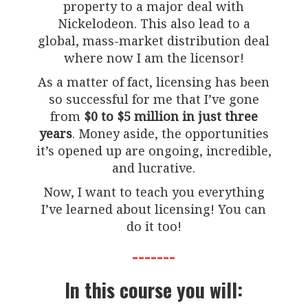
property to a major deal with
Nickelodeon. This also lead to a
global, mass-market distribution deal
where now I am the licensor!
As a matter of fact, licensing has been
so successful for me that I’ve gone
from
$0 to $5 million in just three
years
. Money aside, the opportunities
it’s opened up are ongoing, incredible,
and lucrative.
Now, I want to teach you everything
I’ve learned about licensing! You can
do it too!
-------
In this course you will: